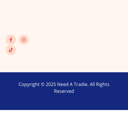
Copyright © 2025 Need A Tradie. All Rights
Reserved