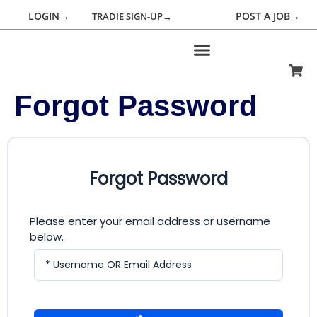
LOGIN→
POST A JOB→
TRADIE SIGN-UP→
Forgot Password
Forgot Password
Please enter your email address or username
below.
* Username OR Email Address