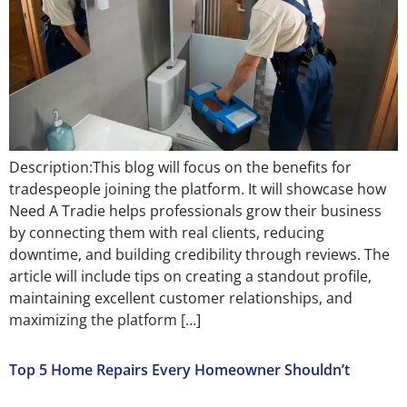
Description:This blog will focus on the benefits for
tradespeople joining the platform. It will showcase how
Need A Tradie helps professionals grow their business
by connecting them with real clients, reducing
downtime, and building credibility through reviews. The
article will include tips on creating a standout profile,
maintaining excellent customer relationships, and
maximizing the platform […]
Top 5 Home Repairs Every Homeowner Shouldn’t