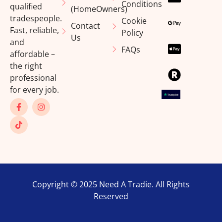
Conditions
qualified
(HomeOwners)
tradespeople.
Cookie
Contact
Fast, reliable,
Policy
Us
and
FAQs
affordable –
the right
professional
for every job.
Copyright © 2025 Need A Tradie. All Rights
Reserved