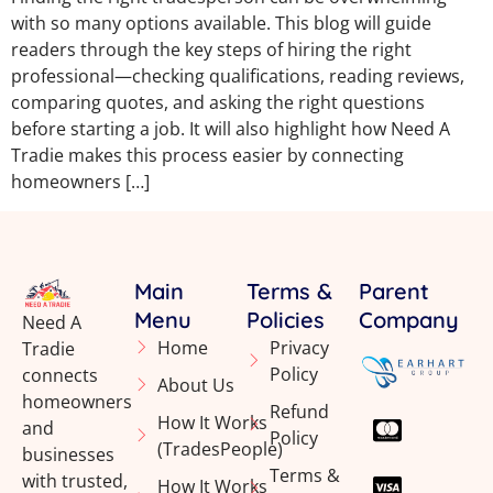
with so many options available. This blog will guide
readers through the key steps of hiring the right
professional—checking qualifications, reading reviews,
comparing quotes, and asking the right questions
before starting a job. It will also highlight how Need A
Tradie makes this process easier by connecting
homeowners […]
Main
Terms &
Parent
Menu
Policies
Company
Need A
Home
Privacy
Tradie
Policy
connects
About Us
homeowners
Refund
How It Works
and
Policy
(TradesPeople)
businesses
Terms &
with trusted,
How It Works